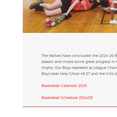
The Wolves have concluded the 2024-25 Bas
season and made some great progress in th
trophy. Our Boys repeated as League Cham
Boys beat Holy Ghost 49-27 and the Girls bea
Basketball Calendar 2025
Basketball Schedule 2024/25