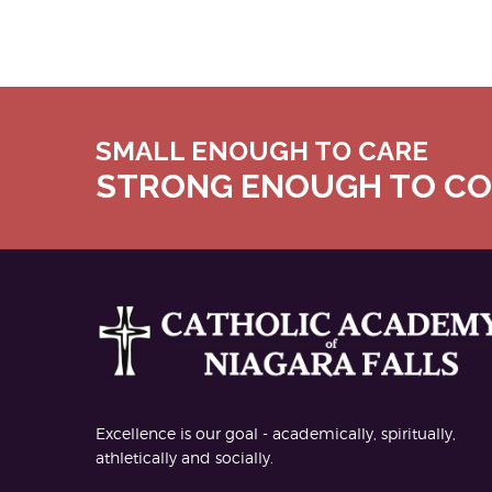
SMALL ENOUGH TO CARE
STRONG ENOUGH TO C
Excellence is our goal - academically, spiritually,
athletically and socially.