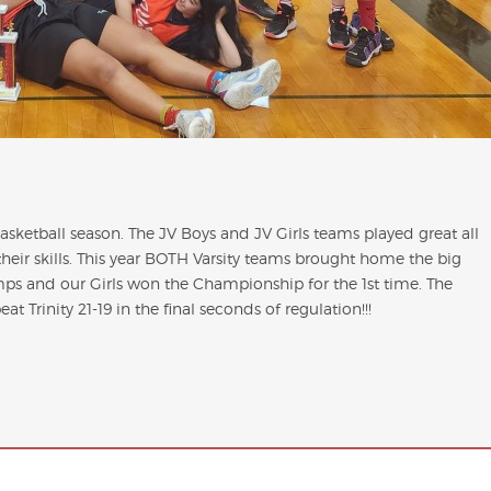
ketball season. The JV Boys and JV Girls teams played great all
eir skills. This year BOTH Varsity teams brought home the big
ps and our Girls won the Championship for the 1st time. The
t Trinity 21-19 in the final seconds of regulation!!!