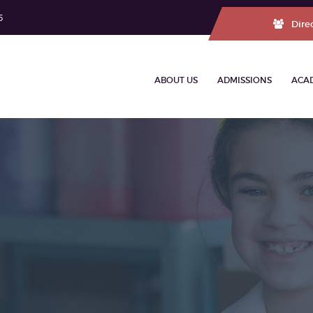
5
Dire
ABOUT US
ADMISSIONS
ACA