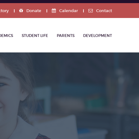
ctory
Donate
Calendar
Contact
DEMICS
STUDENT LIFE
PARENTS
DEVELOPMENT