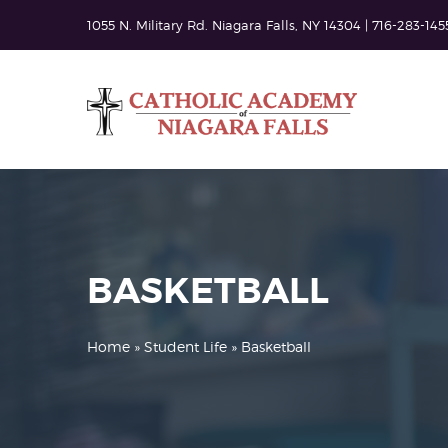
1055 N. Military Rd. Niagara Falls, NY 14304 | 716-283-145
BASKETBALL
Home
»
Student Life
» Basketball