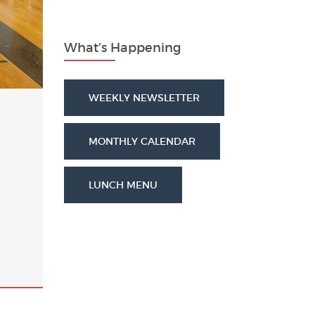
What's Happening
WEEKLY NEWSLETTER
MONTHLY CALENDAR
LUNCH MENU