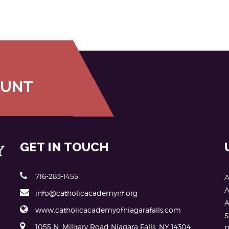
OUNT
GET IN TOUCH
716-283-1455
A
A
info@catholicacademynf.org
A
www.catholicacademyofniagarafalls.com
S
1055 N. Military Road Niagara Falls, NY 14304
P