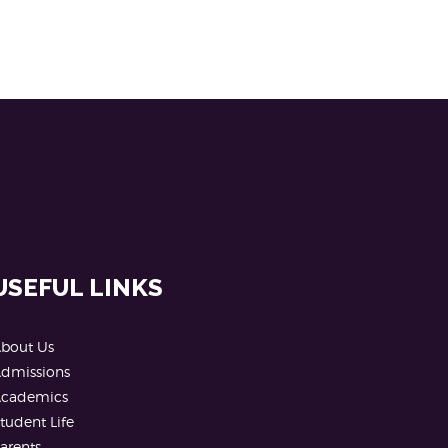
USEFUL LINKS
bout Us
dmissions
cademics
tudent Life
arents