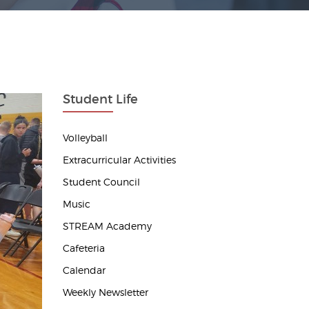
Student Life
Volleyball
Extracurricular Activities
Student Council
Music
STREAM Academy
Cafeteria
Calendar
Weekly Newsletter