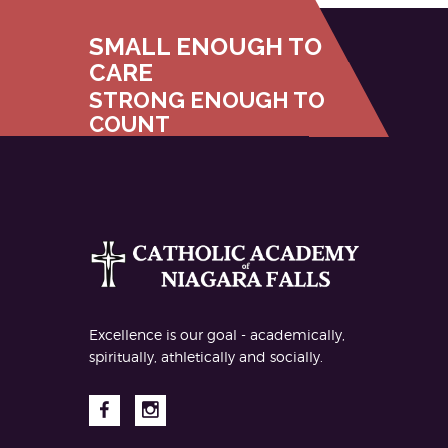
SMALL ENOUGH TO
CARE
STRONG ENOUGH TO
COUNT
Excellence is our goal - academically,
spiritually, athletically and socially.