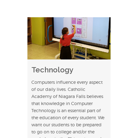
Technology
Computers influence every aspect
of our daily lives. Catholic
Academy of Niagara Falls believes
that knowledge in Computer
Technology is an essential part of
the education of every student. We
want our students to be prepared
to go on to college and/or the