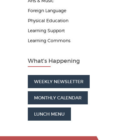
Arts & Music
Foreign Language
Physical Education
Learning Support
Learning Commons
What's Happening
WEEKLY NEWSLETTER
MONTHLY CALENDAR
LUNCH MENU