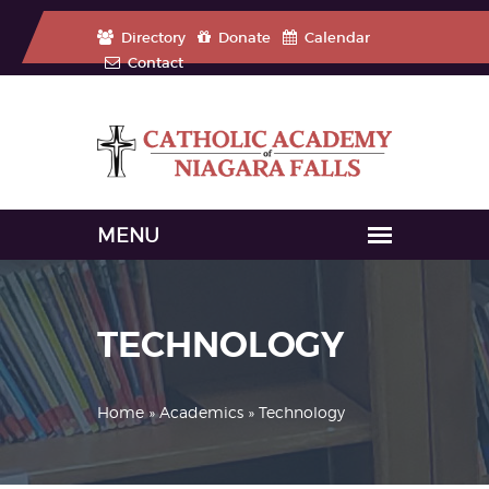
Directory
Donate
Calendar
Contact
TECHNOLOGY
Home
»
Academics
» Technology