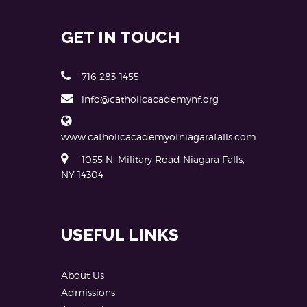
GET IN TOUCH
716-283-1455
info@catholicacademynf.org
www.catholicacademyofniagarafalls.com
1055 N. Military Road Niagara Falls,
NY 14304
USEFUL LINKS
About Us
Admissions