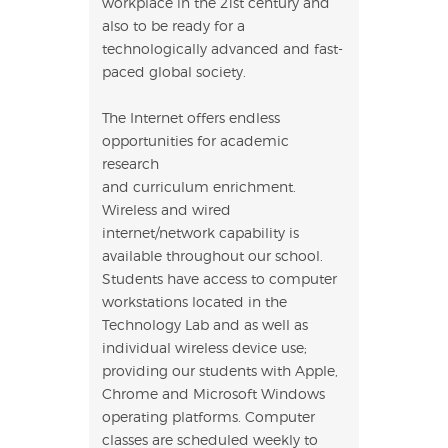
workplace in the 21st century and
also to be ready for a
technologically advanced and fast-
paced global society.
The Internet offers endless
opportunities for academic
research
and curriculum enrichment.
Wireless and wired
internet/network capability is
available throughout our school.
Students have access to computer
workstations located in the
Technology Lab and as well as
individual wireless device use;
providing our students with Apple,
Chrome and Microsoft Windows
operating platforms. Computer
classes are scheduled weekly to