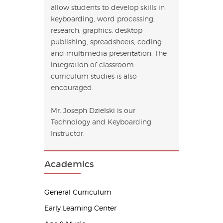
allow students to develop skills in
keyboarding, word processing,
research, graphics, desktop
publishing, spreadsheets, coding
and multimedia presentation. The
integration of classroom
curriculum studies is also
encouraged.
Mr. Joseph Dzielski is our
Technology and Keyboarding
Instructor.
Academics
General Curriculum
Early Learning Center